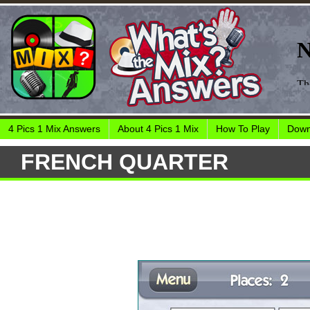
4 Pics 1 Mix Answers
About 4 Pics 1 Mix
How To Play
Down
FRENCH QUARTER