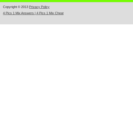
Copyright © 2013
Privacy Policy
4 Pics 1 Mix Answers | 4 Pics 1 Mix Cheat