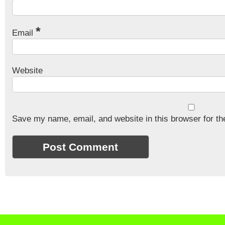
*
Email
Website
Save my name, email, and website in this browser for th