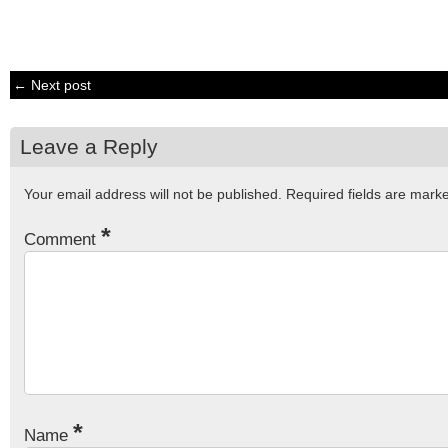
← Next post
Leave a Reply
Your email address will not be published.
Required fields are mar
*
Comment
*
Name