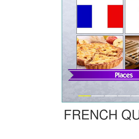
FRENCH Q