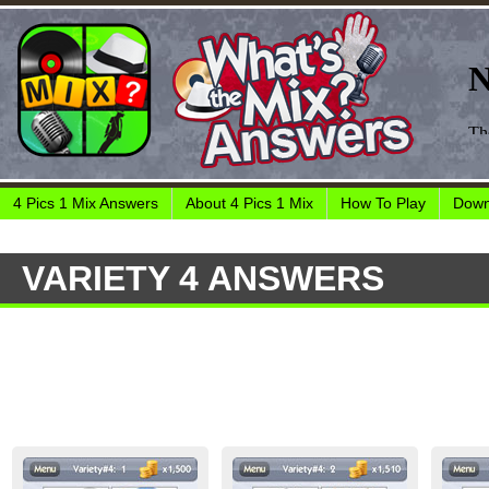
4 Pics 1 Mix Answers
About 4 Pics 1 Mix
How To Play
Down
VARIETY 4 ANSWERS