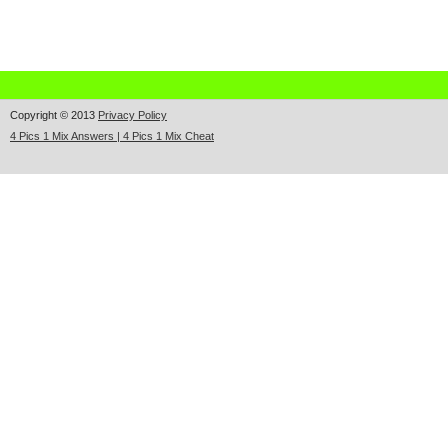
Copyright © 2013
Privacy Policy
4 Pics 1 Mix Answers | 4 Pics 1 Mix Cheat