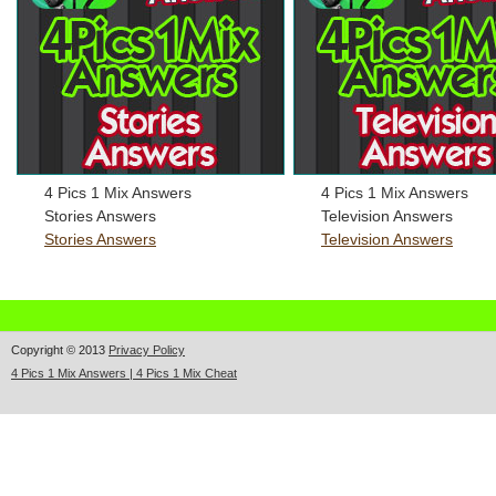
4 Pics 1 Mix Answers
4 Pics 1 Mix Answers
Stories Answers
Television Answers
Stories Answers
Television Answers
Copyright © 2013
Privacy Policy
4 Pics 1 Mix Answers | 4 Pics 1 Mix Cheat