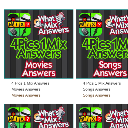
4 Pics 1 Mix Answers
4 Pics 1 Mix Answers
Movies Answers
Songs Answers
Movies Answers
Songs Answers