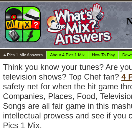
4 Pics 1 Mix Answers
About 4 Pics 1 Mix
How To Play
Down
Think you know your tunes? Are you
television shows? Top Chef fan?
4 
safety net for when the hit game thr
Companies, Places, Food, Televisi
Songs are all fair game in this mas
intellectual prowess and see if you c
Pics 1 Mix.