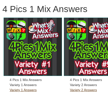
4 Pics 1 Mix Answers
4 Pics 1 Mix Answers
4 Pics 1 Mix Answers
Variety 1 Answers
Variety 2 Answers
Variety 1 Answers
Variety 2 Answers