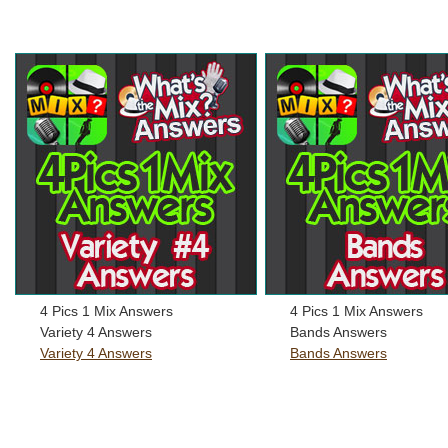
4 Pics 1 Mix Answers
4 Pics 1 Mix Answers
Variety 4 Answers
Bands Answers
Variety 4 Answers
Bands Answers