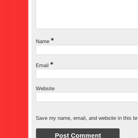
*
Name
*
Email
Website
Save my name, email, and website in this br