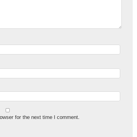
owser for the next time I comment.