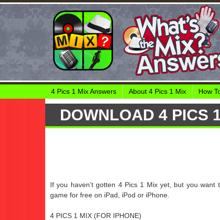
4 Pics 1 Mix Answers
About 4 Pics 1 Mix
How To
DOWNLOAD 4 PICS 1
If you haven’t gotten 4 Pics 1 Mix yet, but you want 
game for free on iPad, iPod or iPhone.
4 PICS 1 MIX (FOR IPHONE)