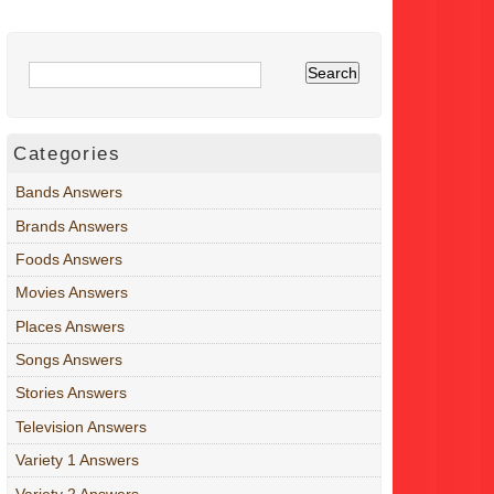
Categories
Bands Answers
Brands Answers
Foods Answers
Movies Answers
Places Answers
Songs Answers
Stories Answers
Television Answers
Variety 1 Answers
Variety 2 Answers