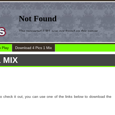
 Play
Download 4 Pics 1 Mix
 MIX
to check it out, you can use one of the links below to download the