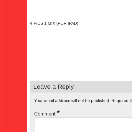
4 PICS 1 MIX (FOR IPAD)
Leave a Reply
Your email address will not be published.
Required f
*
Comment