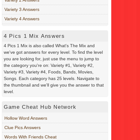
Variety 3 Answers
Variety 4 Answers
4 Pics 1 Mix Answers
4 Pics 1 Mix is also called What's The Mix and
we've got answers for every level. To find the level
you are looking for, just use the menu to jump to
the category you're on: Variety #1, Variety #2,
Variety #3, Variety #4, Foods, Bands, Movies,
Songs. Each category has 25 levels. Navigate to
the thumbnail and we'll give you the answer to that
level.
Game Cheat Hub Network
Hollow Word Answers
Clue Pics Answers
Words With Friends Cheat