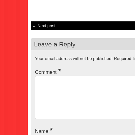
← Next post
Leave a Reply
Your email address will not be published.
Required f
*
Comment
*
Name