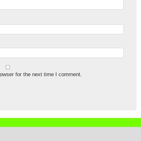
owser for the next time I comment.