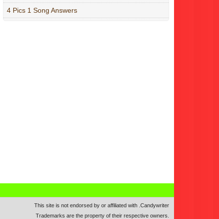
4 Pics 1 Song Answers
This site is not endorsed by or affiliated with
.
Candywriter
Trademarks are the property of their respective owners.