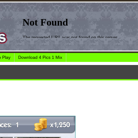
 Play
Download 4 Pics 1 Mix