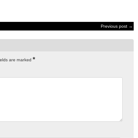
Previous post →
*
ields are marked