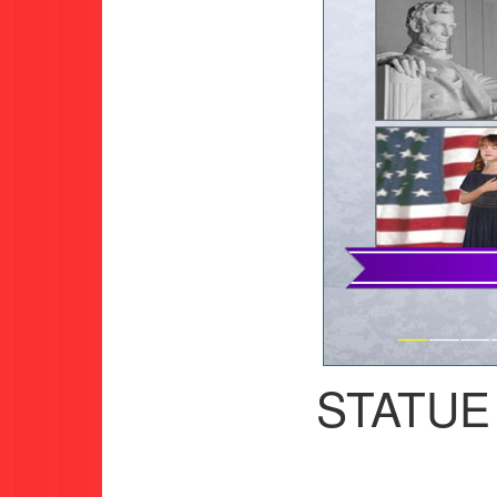
STATUE