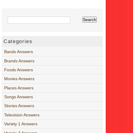
Categories
Bands Answers
Brands Answers
Foods Answers
Movies Answers
Places Answers
Songs Answers
Stories Answers
Television Answers
Variety 1 Answers
Variety 2 Answers