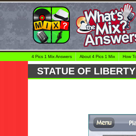
4 Pics 1 Mix Answers
About 4 Pics 1 Mix
How To
STATUE OF LIBERTY