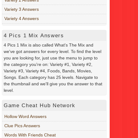
Variety 3 Answers
Variety 4 Answers
4 Pics 1 Mix Answers
4 Pics 1 Mix is also called What's The Mix and
we've got answers for every level. To find the level
you are looking for, just use the menu to jump to
the category you're on: Variety #1, Variety #2,
Variety #3, Variety #4, Foods, Bands, Movies,
Songs. Each category has 25 levels. Navigate to
the thumbnail and we'll give you the answer to that
level.
Game Cheat Hub Network
Hollow Word Answers
Clue Pics Answers
Words With Friends Cheat