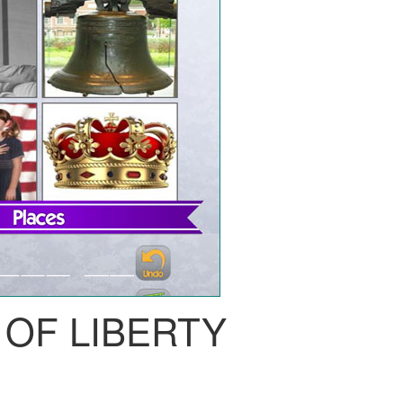
 OF LIBERTY