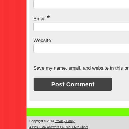
*
Email
Website
Save my name, email, and website in this br
Copyright © 2013
Privacy Policy
4 Pics 1 Mix Answers | 4 Pics 1 Mix Cheat