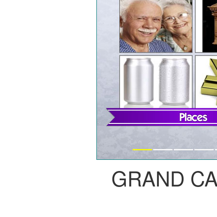
GRAND C