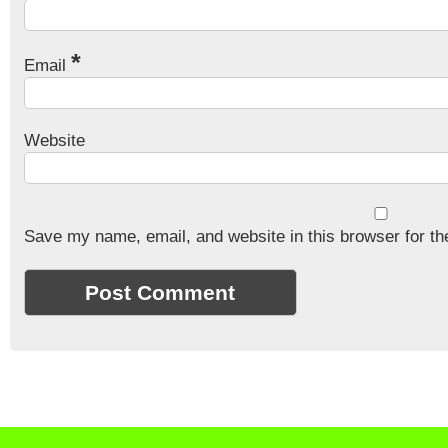
*
Email
Website
Save my name, email, and website in this browser for th