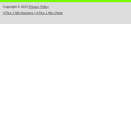
Copyright © 2013
Privacy Policy
4 Pics 1 Mix Answers | 4 Pics 1 Mix Cheat