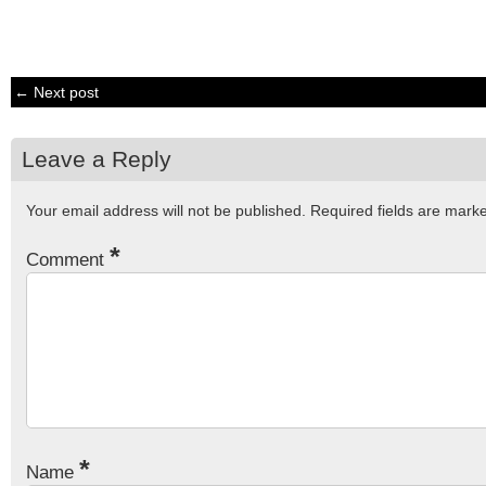
← Next post
Leave a Reply
Your email address will not be published.
Required fields are mar
*
Comment
*
Name