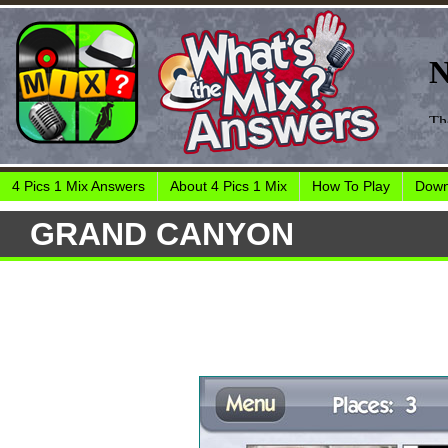
4 Pics 1 Mix Answers
About 4 Pics 1 Mix
How To Play
Down
GRAND CANYON