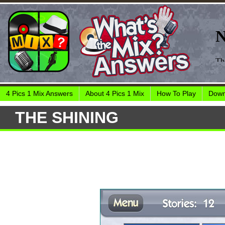
4 Pics 1 Mix Answers
About 4 Pics 1 Mix
How To Play
Down
THE SHINING