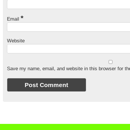
*
Email
Website
Save my name, email, and website in this browser for th