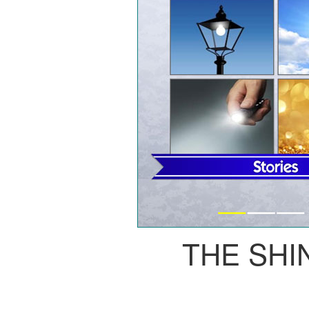
THE SHI