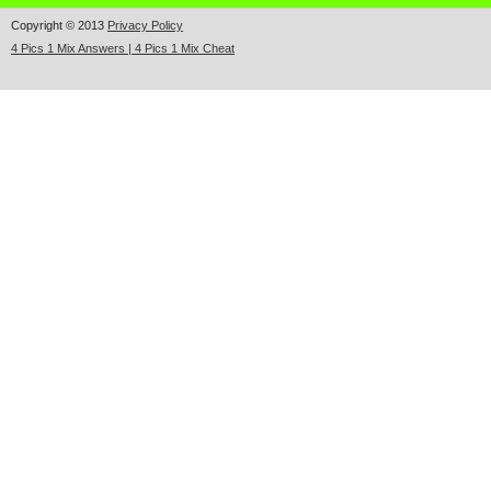
Copyright © 2013
Privacy Policy
4 Pics 1 Mix Answers | 4 Pics 1 Mix Cheat