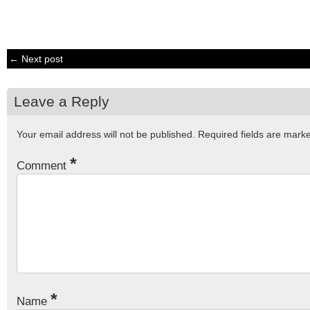
← Next post
Leave a Reply
Your email address will not be published.
Required fields are mar
*
Comment
*
Name