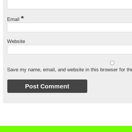
*
Email
Website
Save my name, email, and website in this browser for th