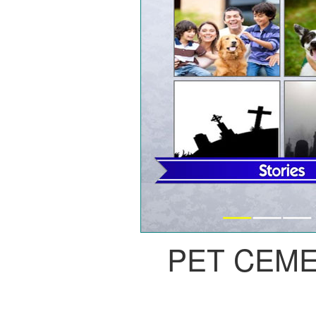
PET CEM