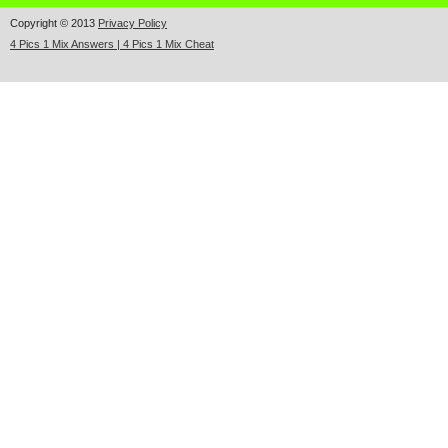
Copyright © 2013
Privacy Policy
4 Pics 1 Mix Answers | 4 Pics 1 Mix Cheat