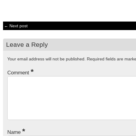
← Next post
Leave a Reply
Your email address will not be published.
Required fields are mar
*
Comment
*
Name