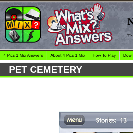
4 Pics 1 Mix Answers
About 4 Pics 1 Mix
How To Play
Down
PET CEMETERY