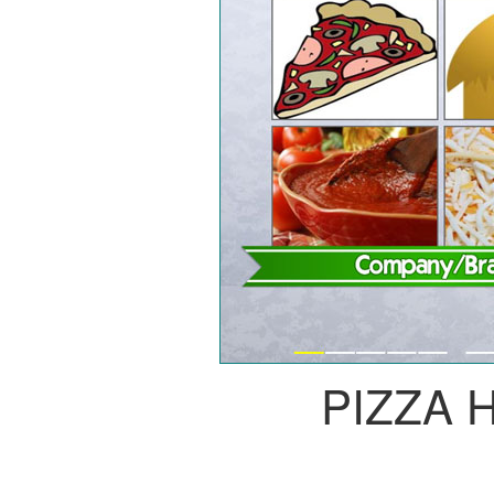
PIZZA 