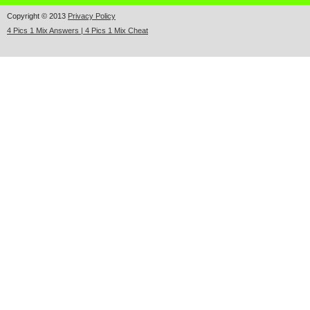
Copyright © 2013
Privacy Policy
4 Pics 1 Mix Answers | 4 Pics 1 Mix Cheat