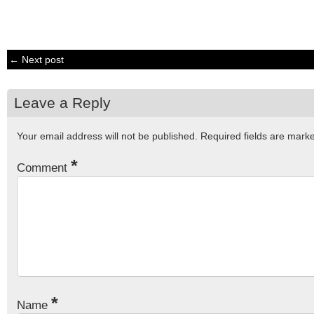
← Next post
Leave a Reply
Your email address will not be published.
Required fields are mar
*
Comment
*
Name