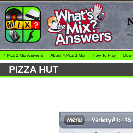
4 Pics 1 Mix Answers
About 4 Pics 1 Mix
How To Play
Down
PIZZA HUT