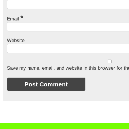
*
Email
Website
Save my name, email, and website in this browser for th