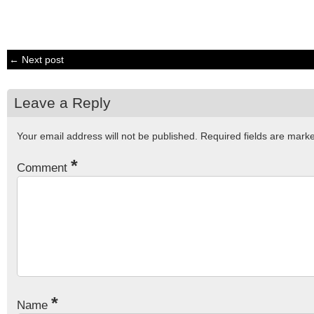
← Next post
Leave a Reply
Your email address will not be published.
Required fields are mar
*
Comment
*
Name