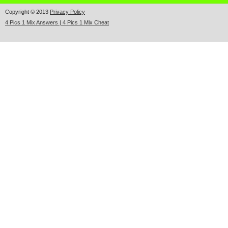
Copyright © 2013
Privacy Policy
4 Pics 1 Mix Answers | 4 Pics 1 Mix Cheat