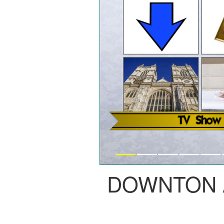
DOWNTON 