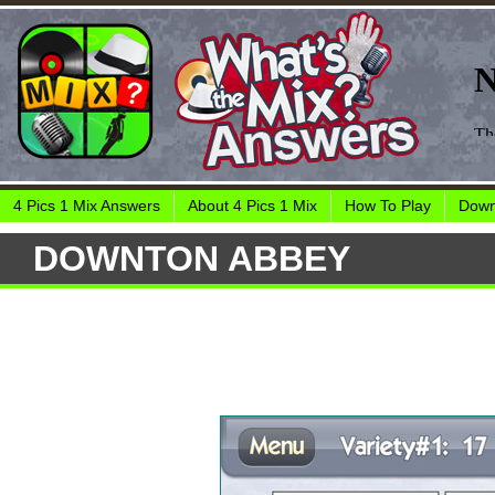
4 Pics 1 Mix Answers
About 4 Pics 1 Mix
How To Play
Down
DOWNTON ABBEY