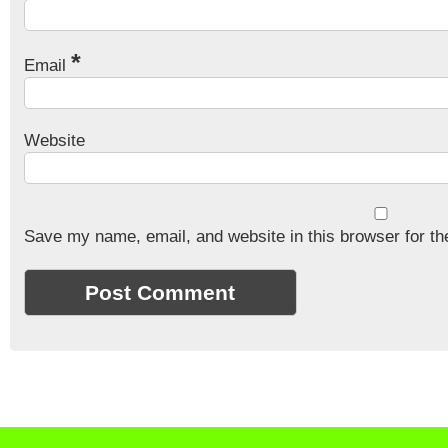
*
Email
Website
Save my name, email, and website in this browser for th