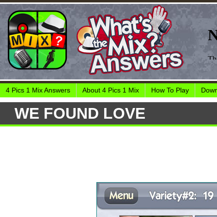
4 Pics 1 Mix Answers
About 4 Pics 1 Mix
How To Play
Down
WE FOUND LOVE