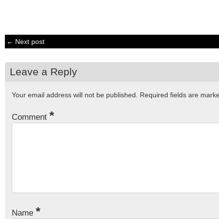
← Next post
Leave a Reply
Your email address will not be published.
Required fields are mar
*
Comment
*
Name