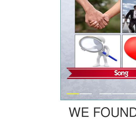
WE FOUND