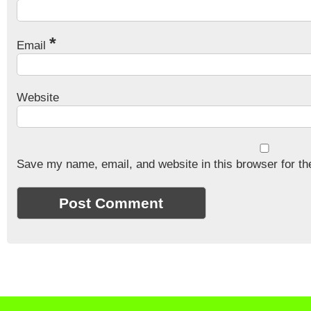
*
Email
Website
Save my name, email, and website in this browser for th