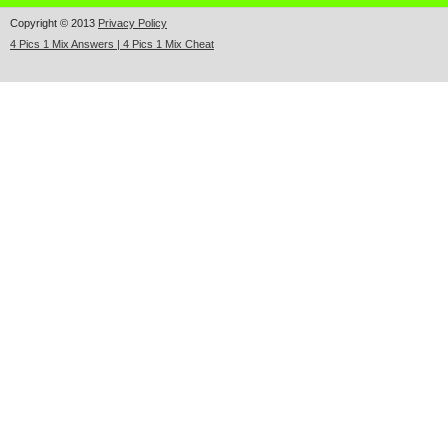
Copyright © 2013
Privacy Policy
4 Pics 1 Mix Answers | 4 Pics 1 Mix Cheat