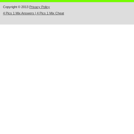
Copyright © 2013
Privacy Policy
4 Pics 1 Mix Answers | 4 Pics 1 Mix Cheat