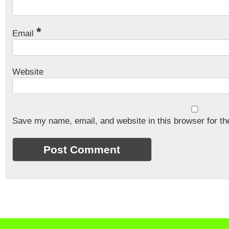
*
Email
Website
Save my name, email, and website in this browser for th