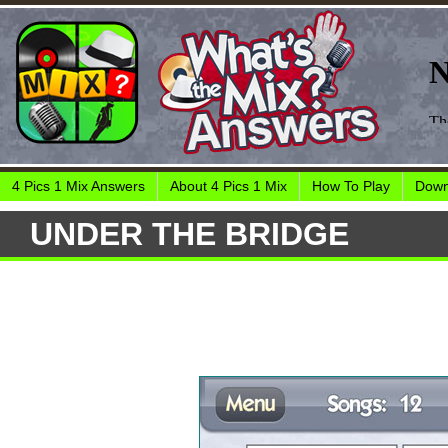
4 Pics 1 Mix Answers
About 4 Pics 1 Mix
How To Play
Down
UNDER THE BRIDGE