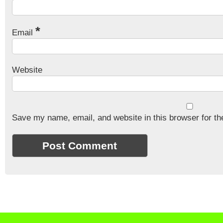
*
Email
Website
Save my name, email, and website in this browser for th