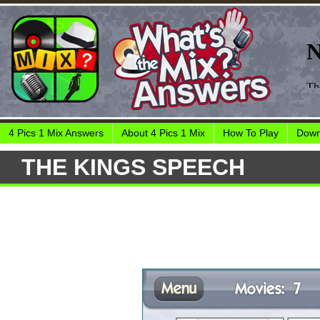
4 Pics 1 Mix Answers
About 4 Pics 1 Mix
How To Play
Down
THE KINGS SPEECH