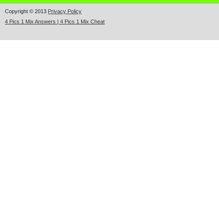
Copyright © 2013
Privacy Policy
4 Pics 1 Mix Answers | 4 Pics 1 Mix Cheat