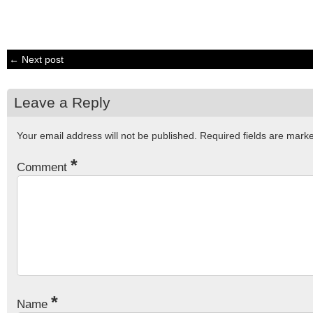
← Next post
Leave a Reply
Your email address will not be published.
Required fields are mar
*
Comment
*
Name