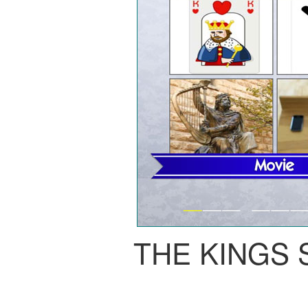
THE KINGS