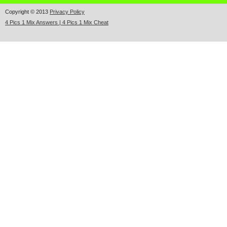
Copyright © 2013
Privacy Policy
4 Pics 1 Mix Answers | 4 Pics 1 Mix Cheat