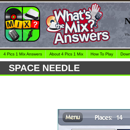
4 Pics 1 Mix Answers
About 4 Pics 1 Mix
How To Play
Down
SPACE NEEDLE