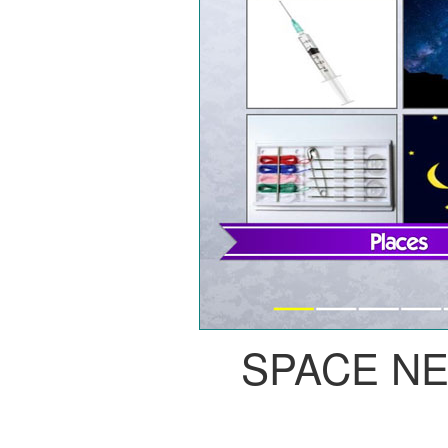
SPACE N