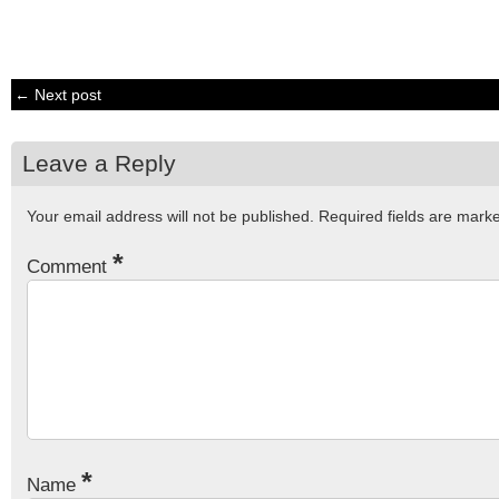
← Next post
Leave a Reply
Your email address will not be published.
Required fields are mar
*
Comment
*
Name