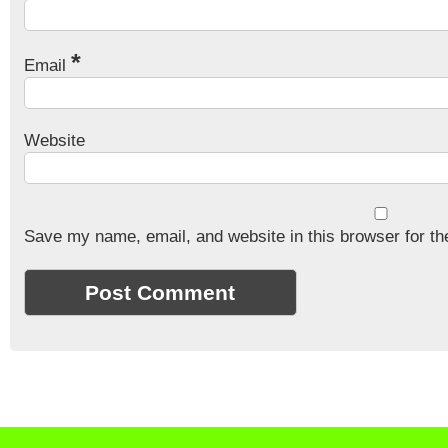
*
Email
Website
Save my name, email, and website in this browser for th