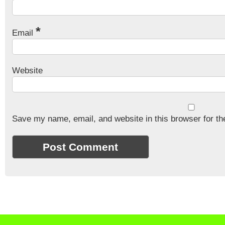
*
Email
Website
Save my name, email, and website in this browser for th