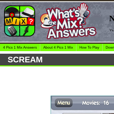
4 Pics 1 Mix Answers
About 4 Pics 1 Mix
How To Play
Down
SCREAM