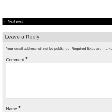
← Next post
Leave a Reply
Your email address will not be published.
Required fields are mar
*
Comment
*
Name