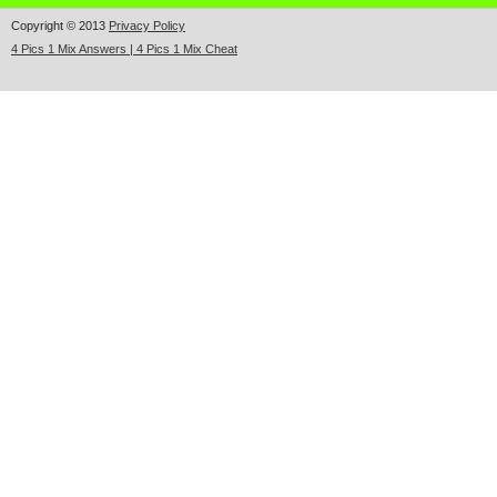
Copyright © 2013
Privacy Policy
4 Pics 1 Mix Answers | 4 Pics 1 Mix Cheat