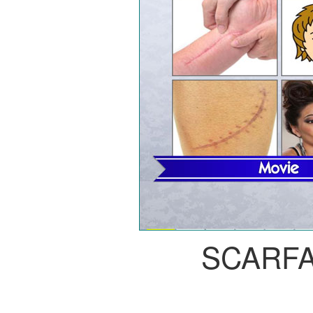
SCARF