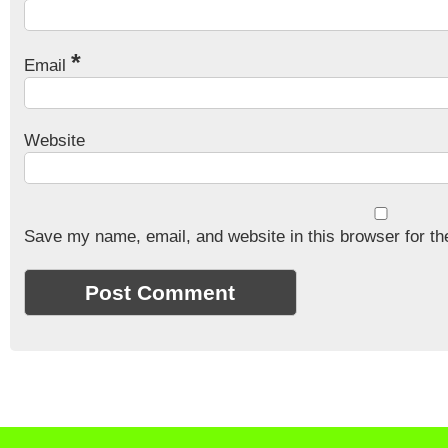
*
Email
Website
Save my name, email, and website in this browser for th