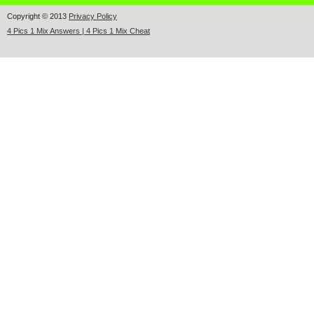
Copyright © 2013
Privacy Policy
4 Pics 1 Mix Answers | 4 Pics 1 Mix Cheat