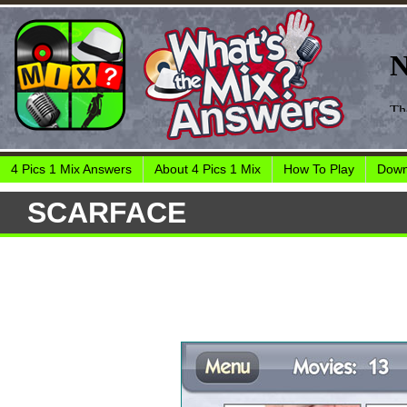
4 Pics 1 Mix Answers
About 4 Pics 1 Mix
How To Play
Down
SCARFACE