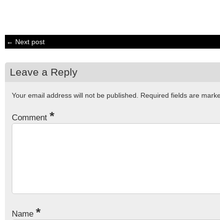
← Next post
Leave a Reply
Your email address will not be published.
Required fields are mar
*
Comment
*
Name