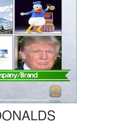
ONALDS