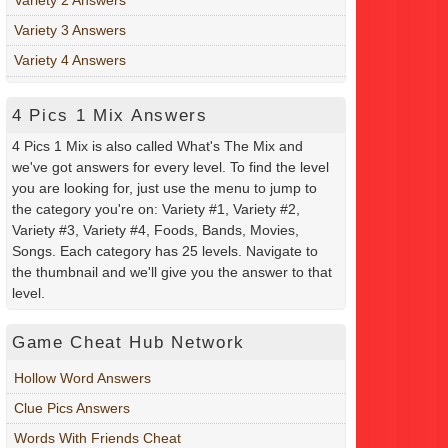
Variety 3 Answers
Variety 4 Answers
4 Pics 1 Mix Answers
4 Pics 1 Mix is also called What's The Mix and
we've got answers for every level. To find the level
you are looking for, just use the menu to jump to
the category you're on: Variety #1, Variety #2,
Variety #3, Variety #4, Foods, Bands, Movies,
Songs. Each category has 25 levels. Navigate to
the thumbnail and we'll give you the answer to that
level.
Game Cheat Hub Network
Hollow Word Answers
Clue Pics Answers
Words With Friends Cheat