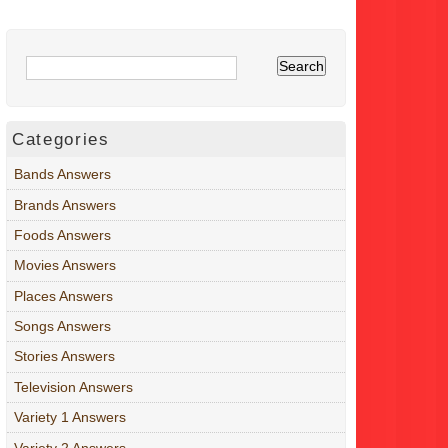
Categories
Bands Answers
Brands Answers
Foods Answers
Movies Answers
Places Answers
Songs Answers
Stories Answers
Television Answers
Variety 1 Answers
Variety 2 Answers