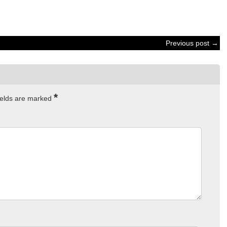
Previous post →
*
ields are marked