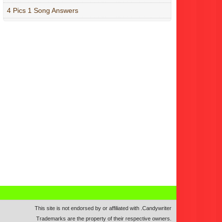
4 Pics 1 Song Answers
This site is not endorsed by or affiliated with
.
Candywriter
Trademarks are the property of their respective owners.