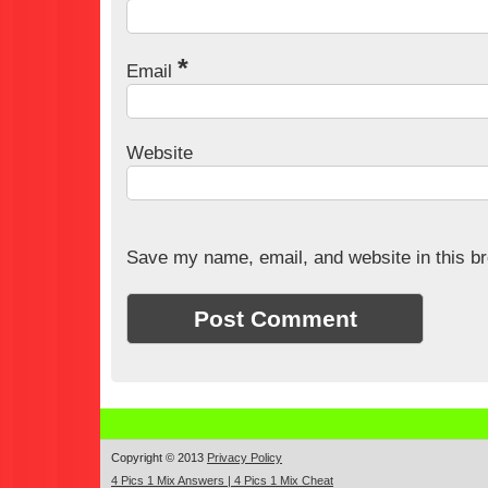
*
Email
Website
Save my name, email, and website in this br
Copyright © 2013
Privacy Policy
4 Pics 1 Mix Answers | 4 Pics 1 Mix Cheat