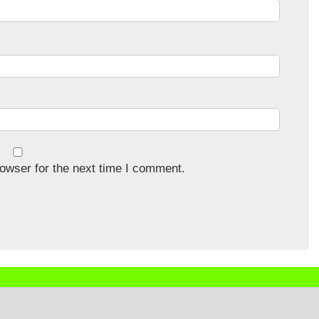
owser for the next time I comment.