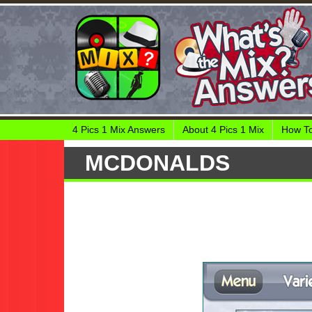
4 Pics 1 Mix Answers
About 4 Pics 1 Mix
How To
MCDONALDS