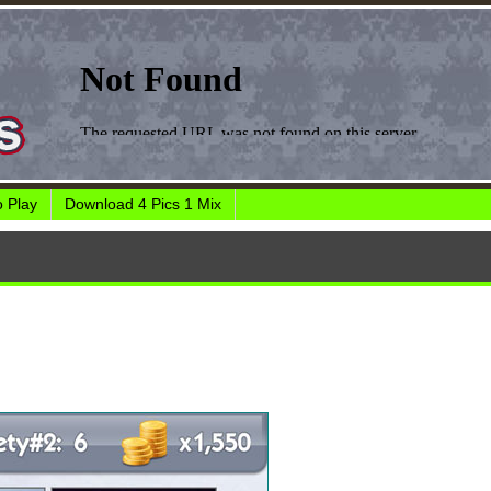
 Play
Download 4 Pics 1 Mix