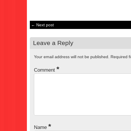
← Next post
Leave a Reply
Your email address will not be published.
Required f
*
Comment
*
Name