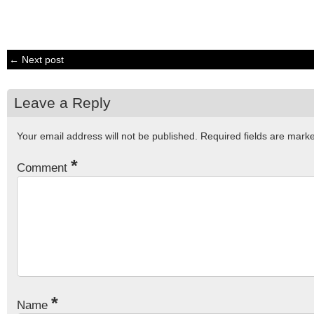
← Next post
Leave a Reply
Your email address will not be published.
Required fields are mar
*
Comment
*
Name