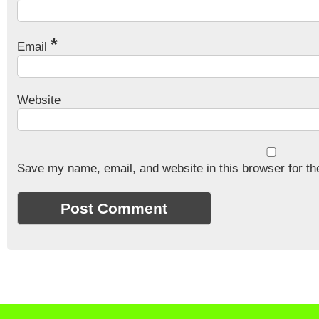
*
Email
Website
Save my name, email, and website in this browser for th