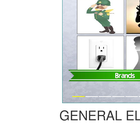
GENERAL E