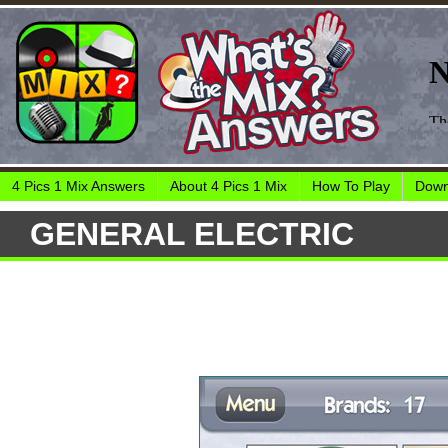
4 Pics 1 Mix Answers
About 4 Pics 1 Mix
How To Play
Down
GENERAL ELECTRIC