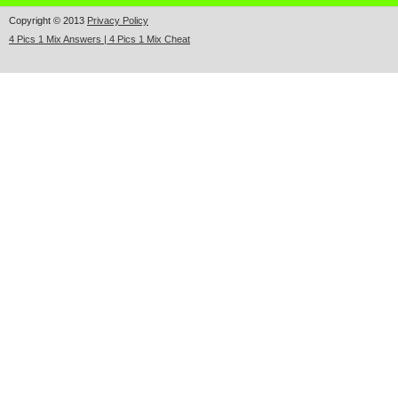
Copyright © 2013
Privacy Policy
4 Pics 1 Mix Answers | 4 Pics 1 Mix Cheat