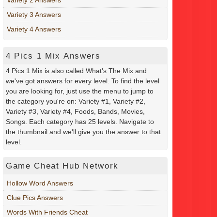
Variety 3 Answers
Variety 4 Answers
4 Pics 1 Mix Answers
4 Pics 1 Mix is also called What's The Mix and
we've got answers for every level. To find the level
you are looking for, just use the menu to jump to
the category you're on: Variety #1, Variety #2,
Variety #3, Variety #4, Foods, Bands, Movies,
Songs. Each category has 25 levels. Navigate to
the thumbnail and we'll give you the answer to that
level.
Game Cheat Hub Network
Hollow Word Answers
Clue Pics Answers
Words With Friends Cheat