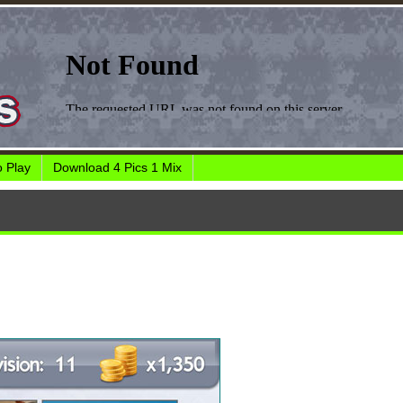
 Play
Download 4 Pics 1 Mix