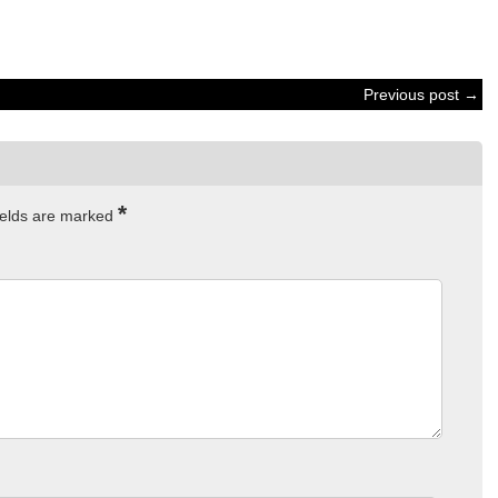
Previous post →
*
ields are marked