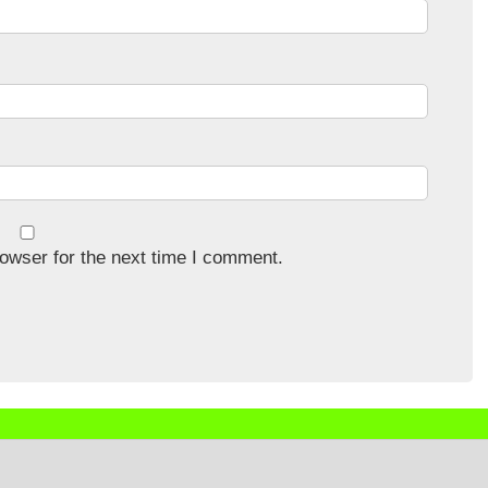
owser for the next time I comment.