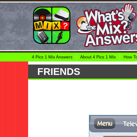
4 Pics 1 Mix Answers
About 4 Pics 1 Mix
How To
FRIENDS