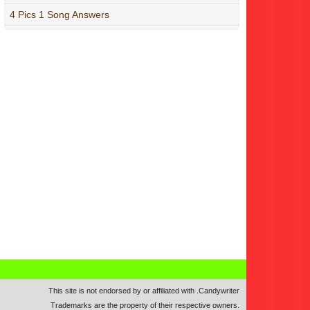
4 Pics 1 Song Answers
This site is not endorsed by or affiliated with
.
Candywriter
Trademarks are the property of their respective owners.