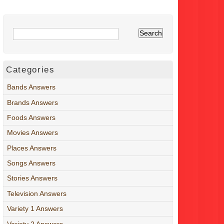
Categories
Bands Answers
Brands Answers
Foods Answers
Movies Answers
Places Answers
Songs Answers
Stories Answers
Television Answers
Variety 1 Answers
Variety 2 Answers