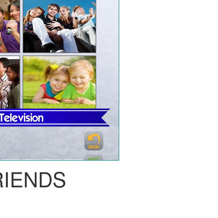
RIENDS