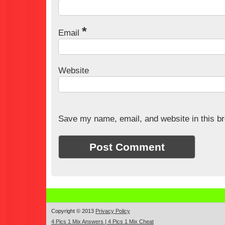
*
Email
Website
Save my name, email, and website in this br
Copyright © 2013
Privacy Policy
4 Pics 1 Mix Answers | 4 Pics 1 Mix Cheat