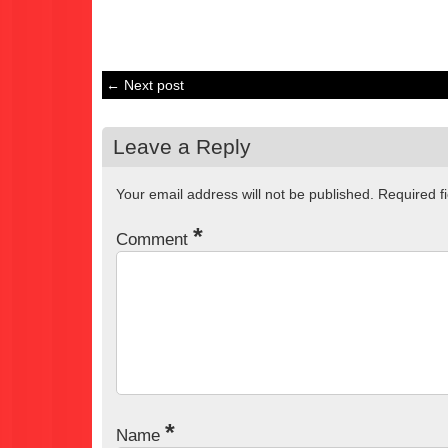
← Next post
Leave a Reply
Your email address will not be published.
Required f
*
Comment
*
Name