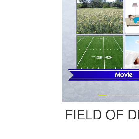
FIELD OF 