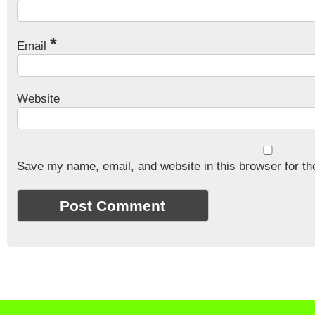
*
Email
Website
Save my name, email, and website in this browser for th