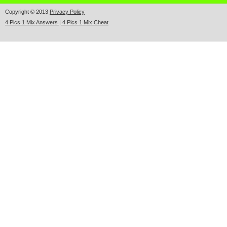
Copyright © 2013
Privacy Policy
4 Pics 1 Mix Answers | 4 Pics 1 Mix Cheat