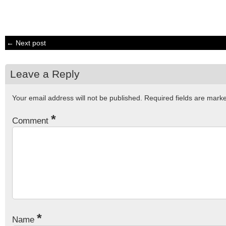
← Next post
Leave a Reply
Your email address will not be published.
Required fields are mar
*
Comment
*
Name