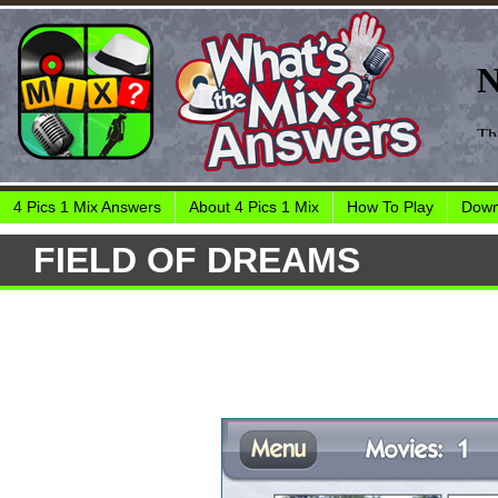
4 Pics 1 Mix Answers
About 4 Pics 1 Mix
How To Play
Down
FIELD OF DREAMS