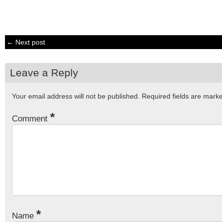
← Next post
Leave a Reply
Your email address will not be published.
Required fields are mar
*
Comment
*
Name