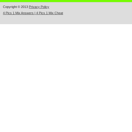
Copyright © 2013
Privacy Policy
4 Pics 1 Mix Answers | 4 Pics 1 Mix Cheat