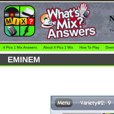
4 Pics 1 Mix Answers
About 4 Pics 1 Mix
How To Play
Down
EMINEM