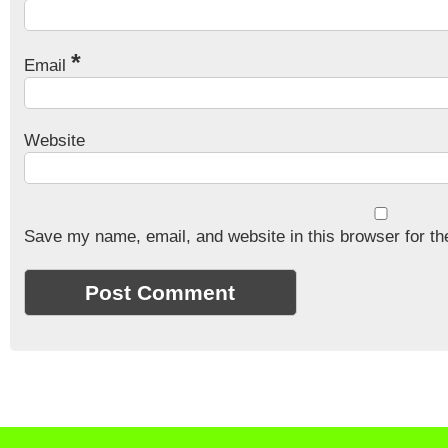
*
Email
Website
Save my name, email, and website in this browser for th