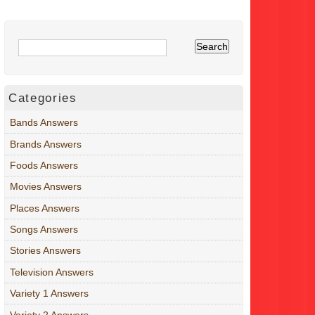
Categories
Bands Answers
Brands Answers
Foods Answers
Movies Answers
Places Answers
Songs Answers
Stories Answers
Television Answers
Variety 1 Answers
Variety 2 Answers