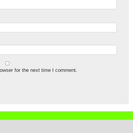
owser for the next time I comment.