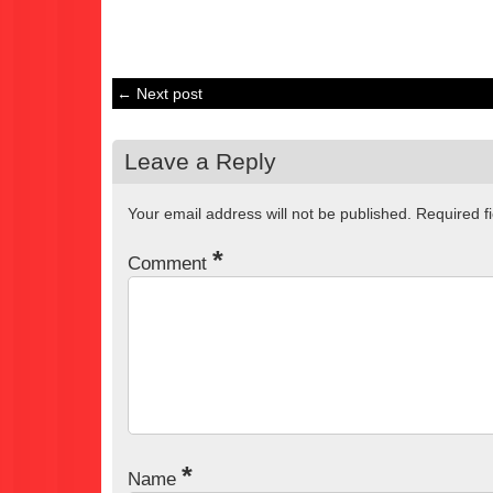
← Next post
Leave a Reply
Your email address will not be published.
Required f
*
Comment
*
Name