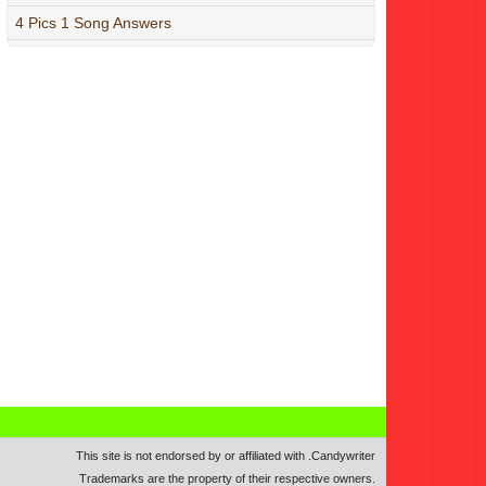
4 Pics 1 Song Answers
This site is not endorsed by or affiliated with
.
Candywriter
Trademarks are the property of their respective owners.