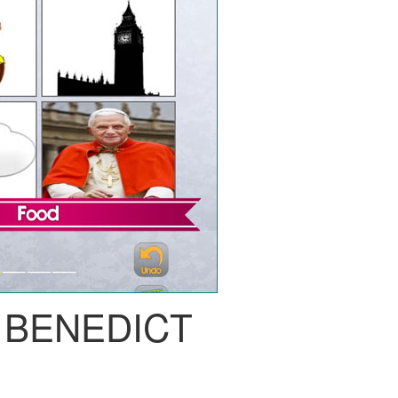
 BENEDICT