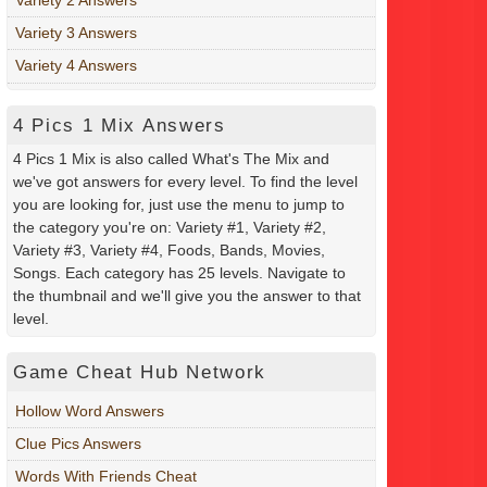
Variety 3 Answers
Variety 4 Answers
4 Pics 1 Mix Answers
4 Pics 1 Mix is also called What's The Mix and
we've got answers for every level. To find the level
you are looking for, just use the menu to jump to
the category you're on: Variety #1, Variety #2,
Variety #3, Variety #4, Foods, Bands, Movies,
Songs. Each category has 25 levels. Navigate to
the thumbnail and we'll give you the answer to that
level.
Game Cheat Hub Network
Hollow Word Answers
Clue Pics Answers
Words With Friends Cheat