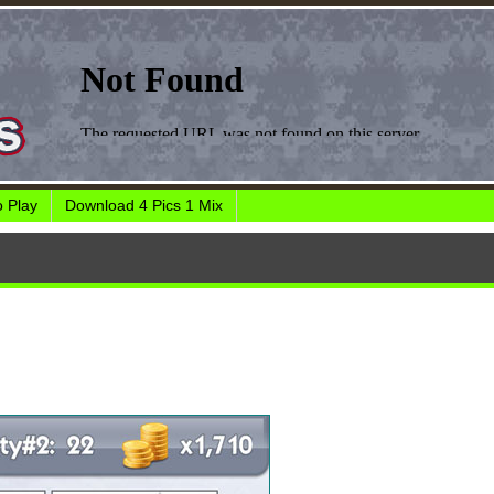
 Play
Download 4 Pics 1 Mix