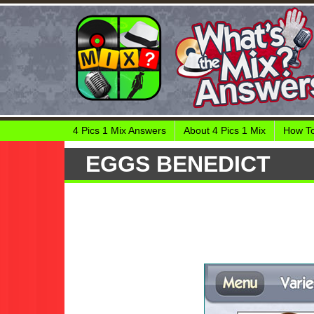
4 Pics 1 Mix Answers
About 4 Pics 1 Mix
How To
EGGS BENEDICT