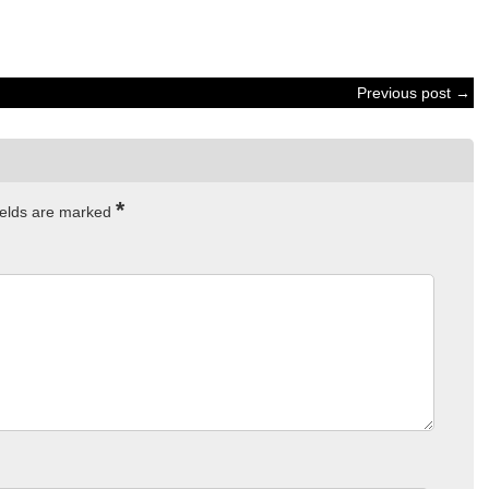
Previous post →
*
ields are marked