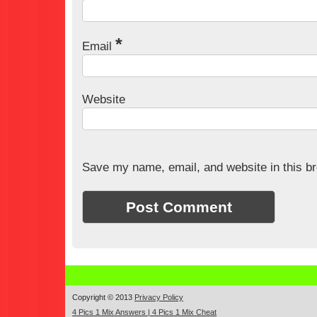
*
Email
Website
Save my name, email, and website in this br
Copyright © 2013
Privacy Policy
4 Pics 1 Mix Answers | 4 Pics 1 Mix Cheat