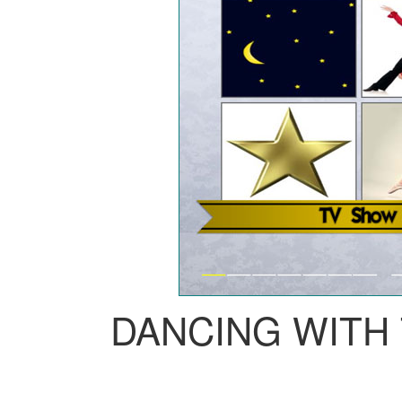
DANCING WITH