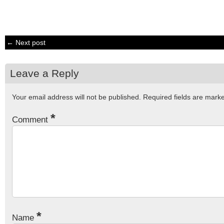
← Next post
Leave a Reply
Your email address will not be published.
Required fields are mar
*
Comment
*
Name