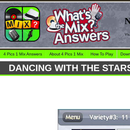
4 Pics 1 Mix Answers
About 4 Pics 1 Mix
How To Play
Down
DANCING WITH THE STAR