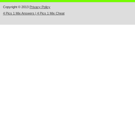
Copyright © 2013
Privacy Policy
4 Pics 1 Mix Answers | 4 Pics 1 Mix Cheat