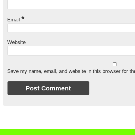
*
Email
Website
Save my name, email, and website in this browser for th