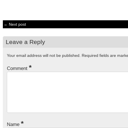
← Next post
Leave a Reply
Your email address will not be published.
Required fields are mar
*
Comment
*
Name