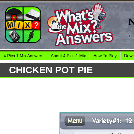
4 Pics 1 Mix Answers
About 4 Pics 1 Mix
How To Play
Down
CHICKEN POT PIE