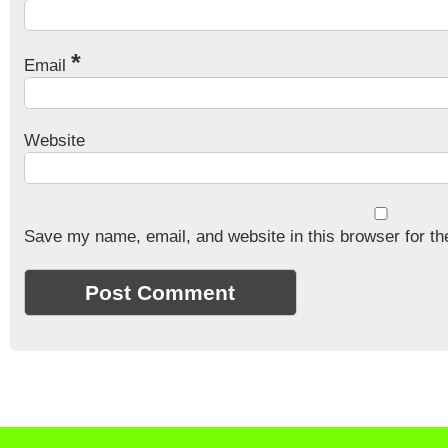
*
Email
Website
Save my name, email, and website in this browser for th