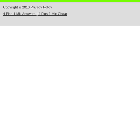
Copyright © 2013
Privacy Policy
4 Pics 1 Mix Answers | 4 Pics 1 Mix Cheat