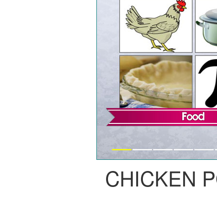
CHICKEN P