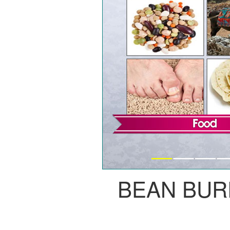
BEAN BUR