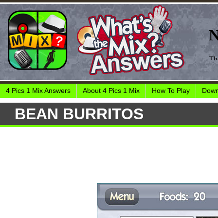
4 Pics 1 Mix Answers
About 4 Pics 1 Mix
How To Play
Down
BEAN BURRITOS