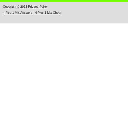
Copyright © 2013
Privacy Policy
4 Pics 1 Mix Answers | 4 Pics 1 Mix Cheat