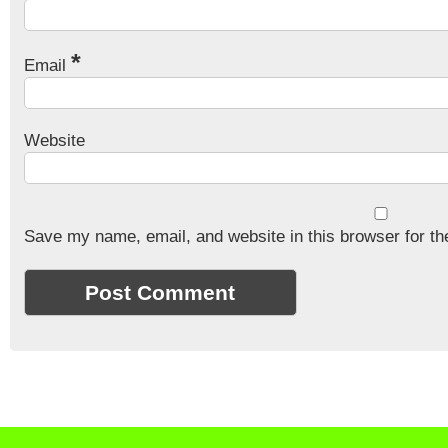
*
Email
Website
Save my name, email, and website in this browser for th