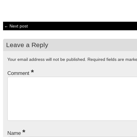
← Next post
Leave a Reply
Your email address will not be published.
Required fields are mar
*
Comment
*
Name