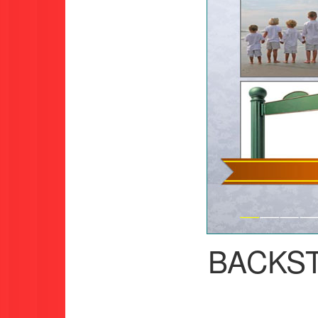
BACKS