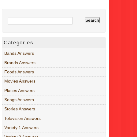
Categories
Bands Answers
Brands Answers
Foods Answers
Movies Answers
Places Answers
Songs Answers
Stories Answers
Television Answers
Variety 1 Answers
Variety 2 Answers