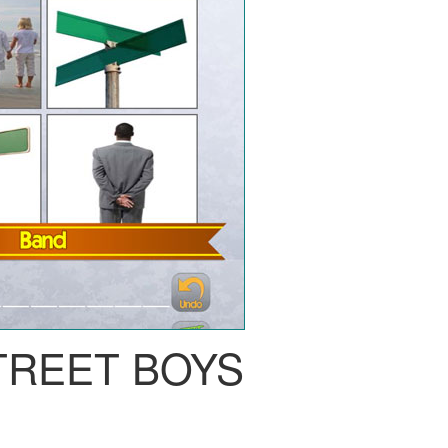
TREET BOYS