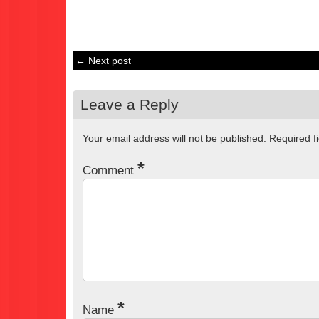
← Next post
Leave a Reply
Your email address will not be published.
Required f
*
Comment
*
Name