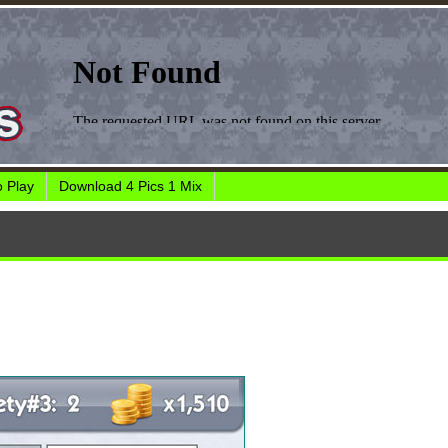
 Play
Download 4 Pics 1 Mix