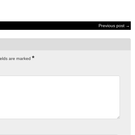
Previous post →
*
ields are marked