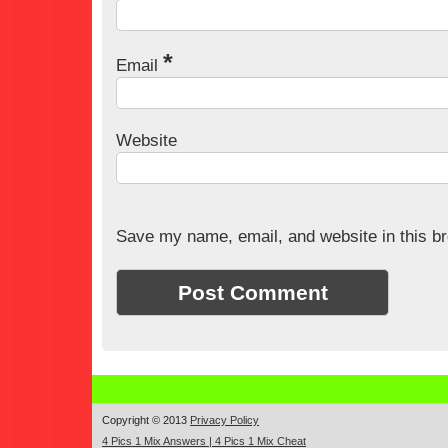
*
Email
Website
Save my name, email, and website in this br
Copyright © 2013
Privacy Policy
4 Pics 1 Mix Answers | 4 Pics 1 Mix Cheat