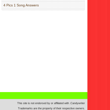
4 Pics 1 Song Answers
This site is not endorsed by or affiliated with
.
Candywriter
Trademarks are the property of their respective owners.