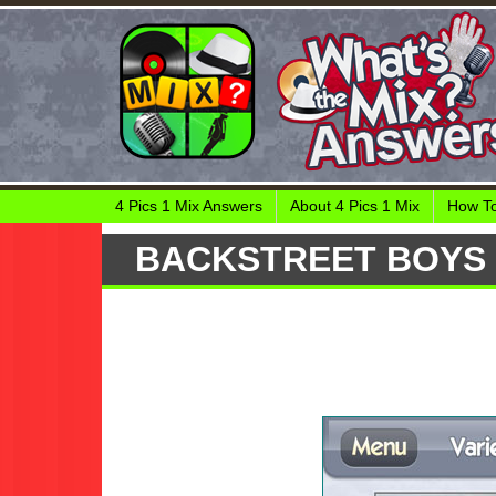
4 Pics 1 Mix Answers
About 4 Pics 1 Mix
How To
BACKSTREET BOYS