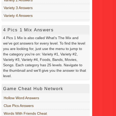
Variety 3 Answers
Variety 4 Answers
4 Pics 1 Mix Answers
4 Pics 1 Mix is also called What's The Mix and
we've got answers for every level. To find the level
you are looking for, just use the menu to jump to
the category you're on: Variety #1, Variety #2,
Variety #3, Variety #4, Foods, Bands, Movies,
Songs. Each category has 25 levels. Navigate to
the thumbnail and we'll give you the answer to that
level.
Game Cheat Hub Network
Hollow Word Answers
Clue Pics Answers
Words With Friends Cheat