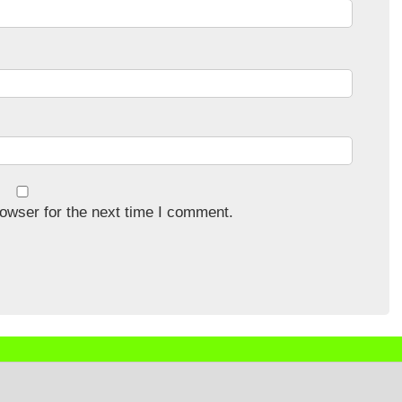
owser for the next time I comment.