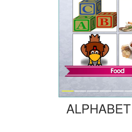
ALPHABET