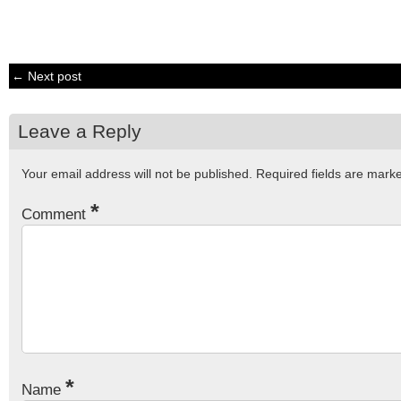
← Next post
Leave a Reply
Your email address will not be published.
Required fields are mar
*
Comment
*
Name