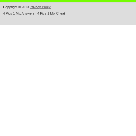
Copyright © 2013
Privacy Policy
4 Pics 1 Mix Answers | 4 Pics 1 Mix Cheat