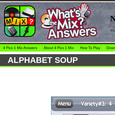
4 Pics 1 Mix Answers
About 4 Pics 1 Mix
How To Play
Down
ALPHABET SOUP