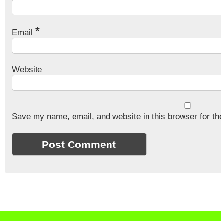
*
Email
Website
Save my name, email, and website in this browser for th