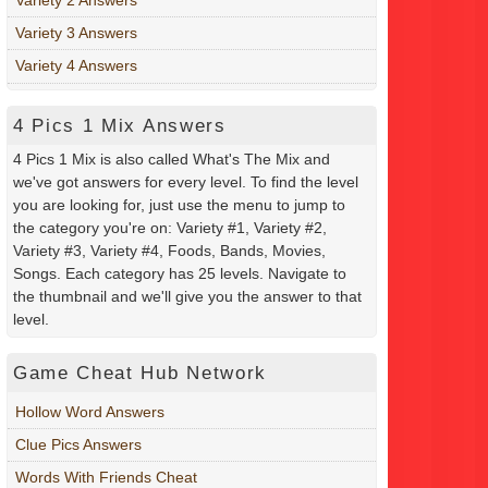
Variety 3 Answers
Variety 4 Answers
4 Pics 1 Mix Answers
4 Pics 1 Mix is also called What's The Mix and
we've got answers for every level. To find the level
you are looking for, just use the menu to jump to
the category you're on: Variety #1, Variety #2,
Variety #3, Variety #4, Foods, Bands, Movies,
Songs. Each category has 25 levels. Navigate to
the thumbnail and we'll give you the answer to that
level.
Game Cheat Hub Network
Hollow Word Answers
Clue Pics Answers
Words With Friends Cheat