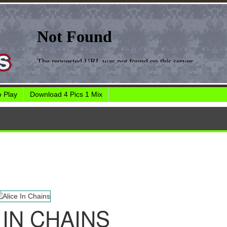
 Play
Download 4 Pics 1 Mix
 IN CHAINS